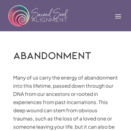
Abandonment
Many of us carry the energy of abandonment
into this lifetime, passed down through our
DNA from our ancestors or rooted in
experiences from past incarnations. This
deep wound can stem from obvious
traumas, such as the loss of a loved one or
someone leaving your life, but it can also be