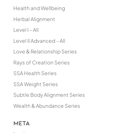
Health and Wellbeing
Herbal Alignment
Level I – All
Level II Advanced – All
Love & Relationship Series
Rays of Creation Series
SSA Health Series
SSA Weight Series
Subtle Body Alignment Series
Wealth & Abundance Series
Meta