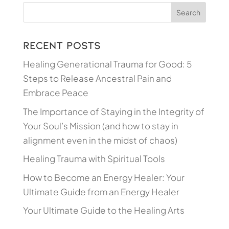
Recent Posts
Healing Generational Trauma for Good: 5
Steps to Release Ancestral Pain and
Embrace Peace
The Importance of Staying in the Integrity of
Your Soul’s Mission (and how to stay in
alignment even in the midst of chaos)
Healing Trauma with Spiritual Tools
How to Become an Energy Healer: Your
Ultimate Guide from an Energy Healer
Your Ultimate Guide to the Healing Arts