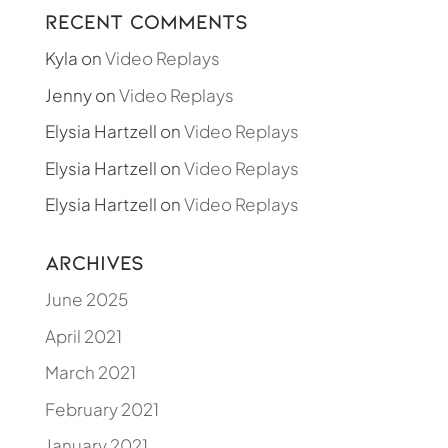
Recent Comments
Kyla
on
Video Replays
Jenny
on
Video Replays
Elysia Hartzell
on
Video Replays
Elysia Hartzell
on
Video Replays
Elysia Hartzell
on
Video Replays
Archives
June 2025
April 2021
March 2021
February 2021
January 2021