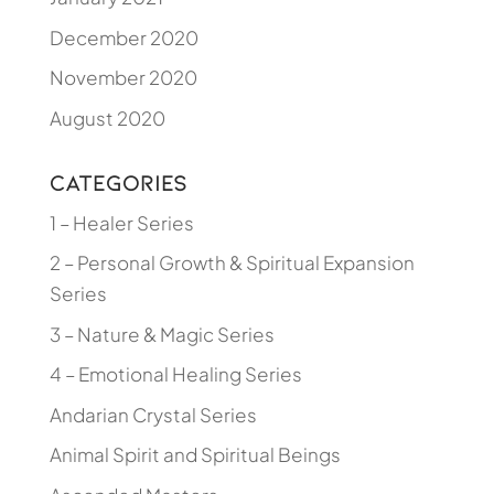
December 2020
November 2020
August 2020
Categories
1 – Healer Series
2 – Personal Growth & Spiritual Expansion
Series
3 – Nature & Magic Series
4 – Emotional Healing Series
Andarian Crystal Series
Animal Spirit and Spiritual Beings