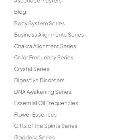
Ascended Masters
Blog
Body System Series
Business Alignments Series
Chakra Alignment Series
Color Frequency Series
Crystal Series
Digestive Disorders
DNA Awakening Series
Essential Oil Frequencies
Flower Essences
Gifts of the Spirits Series
Goddess Series