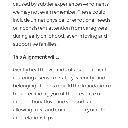
caused by subtler experiences—moments
we may not even remember. These could
include unmet physical or emotional needs,
or inconsistent attention from caregivers
during early childhood, even in loving and
supportive families.
This Alignment will…
Gently heal the wounds of abandonment,
restoring a sense of safety, security, and
belonging. It helps rebuild the foundation of
trust, reminding you of the presence of
unconditional love and support, and
allowing trust and connection in your life
and relationships.