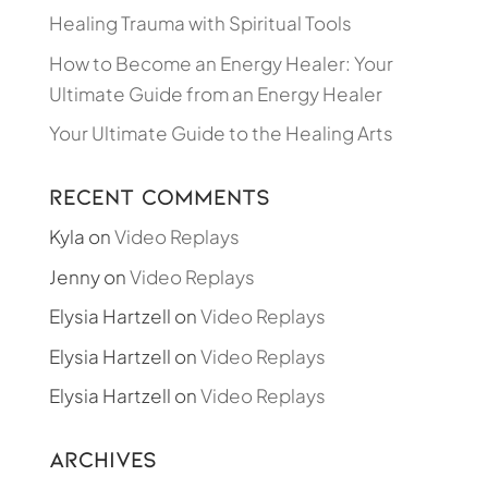
Healing Trauma with Spiritual Tools
How to Become an Energy Healer: Your
Ultimate Guide from an Energy Healer
Your Ultimate Guide to the Healing Arts
Recent Comments
Kyla
on
Video Replays
Jenny
on
Video Replays
Elysia Hartzell
on
Video Replays
Elysia Hartzell
on
Video Replays
Elysia Hartzell
on
Video Replays
Archives