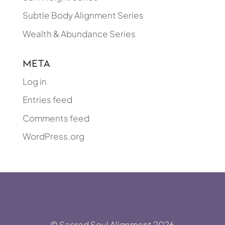
Subtle Body Alignment Series
Wealth & Abundance Series
Meta
Log in
Entries feed
Comments feed
WordPress.org
© Sacred Soul Alignment 2026