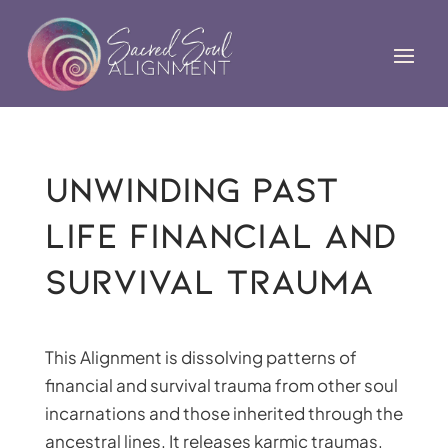
Unwinding Past
Life Financial and
Survival Trauma
This Alignment is dissolving patterns of
financial and survival trauma from other soul
incarnations and those inherited through the
ancestral lines. It releases karmic traumas,