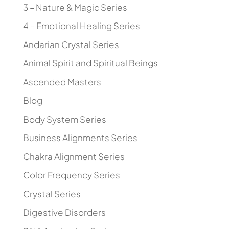
3 – Nature & Magic Series
4 – Emotional Healing Series
Andarian Crystal Series
Animal Spirit and Spiritual Beings
Ascended Masters
Blog
Body System Series
Business Alignments Series
Chakra Alignment Series
Color Frequency Series
Crystal Series
Digestive Disorders