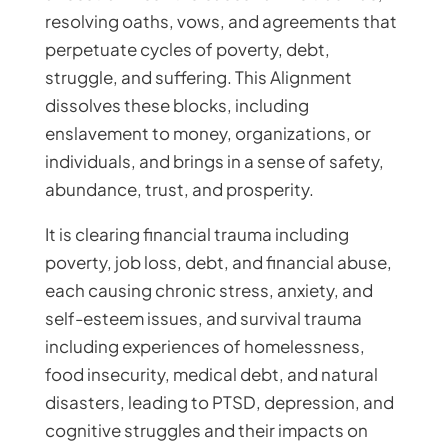
resolving oaths, vows, and agreements that
perpetuate cycles of poverty, debt,
struggle, and suffering. This Alignment
dissolves these blocks, including
enslavement to money, organizations, or
individuals, and brings in a sense of safety,
abundance, trust, and prosperity.
It is clearing financial trauma including
poverty, job loss, debt, and financial abuse,
each causing chronic stress, anxiety, and
self-esteem issues, and survival trauma
including experiences of homelessness,
food insecurity, medical debt, and natural
disasters, leading to PTSD, depression, and
cognitive struggles and their impacts on