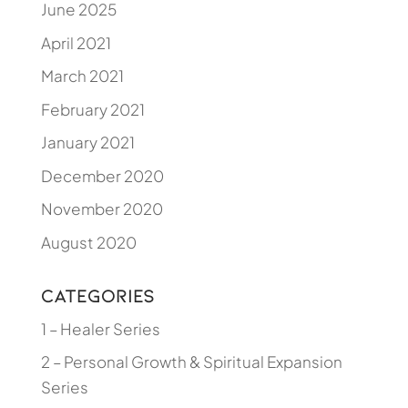
June 2025
April 2021
March 2021
February 2021
January 2021
December 2020
November 2020
August 2020
Categories
1 – Healer Series
2 – Personal Growth & Spiritual Expansion
Series