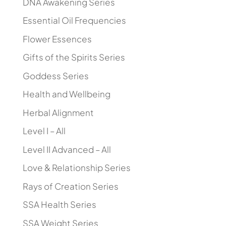
DNA Awakening Series
Essential Oil Frequencies
Flower Essences
Gifts of the Spirits Series
Goddess Series
Health and Wellbeing
Herbal Alignment
Level I – All
Level II Advanced – All
Love & Relationship Series
Rays of Creation Series
SSA Health Series
SSA Weight Series