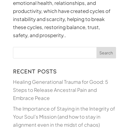
emotional health, relationships, and
productivity, which have created cycles of
instability and scarcity, helping to break
these cycles, restoring balance, trust,
safety, and prosperity..
Recent Posts
Healing Generational Trauma for Good: 5
Steps to Release Ancestral Pain and
Embrace Peace
The Importance of Staying in the Integrity of
Your Soul’s Mission (and how to stay in
alignment even in the midst of chaos)