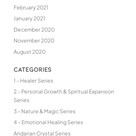
February 2021
January 2021
December 2020
November 2020
August 2020
Categories
1 – Healer Series
2 – Personal Growth & Spiritual Expansion
Series
3 – Nature & Magic Series
4 – Emotional Healing Series
Andarian Crystal Series