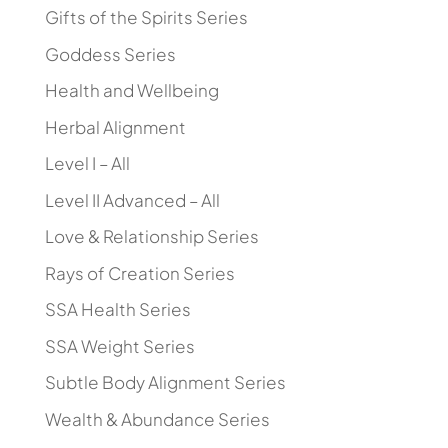
Gifts of the Spirits Series
Goddess Series
Health and Wellbeing
Herbal Alignment
Level I – All
Level II Advanced – All
Love & Relationship Series
Rays of Creation Series
SSA Health Series
SSA Weight Series
Subtle Body Alignment Series
Wealth & Abundance Series