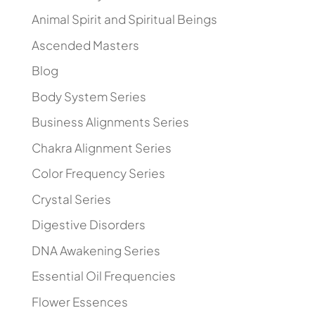
Animal Spirit and Spiritual Beings
Ascended Masters
Blog
Body System Series
Business Alignments Series
Chakra Alignment Series
Color Frequency Series
Crystal Series
Digestive Disorders
DNA Awakening Series
Essential Oil Frequencies
Flower Essences