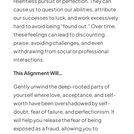
relentless pursuit of perfection. They can
cause us to question our abilities, attribute
our successes to luck, and work excessively
hard to avoid being “found out.” Over time,
these feelings can lead to discounting
praise, avoiding challenges, and even
withdrawing from social or professional
interactions.
This Alignment Will…
Gently unwind the deep-rooted parts of
yourself where love, acceptance, and self-
worth have been overshadowed by self-
doubt, fear of failure, and perfectionism. It
will help you release the fear of being
exposed as a fraud, allowing you to