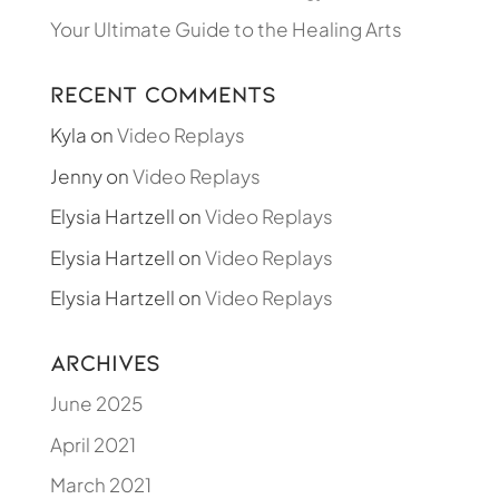
Your Ultimate Guide to the Healing Arts
Recent Comments
Kyla
on
Video Replays
Jenny
on
Video Replays
Elysia Hartzell
on
Video Replays
Elysia Hartzell
on
Video Replays
Elysia Hartzell
on
Video Replays
Archives
June 2025
April 2021
March 2021