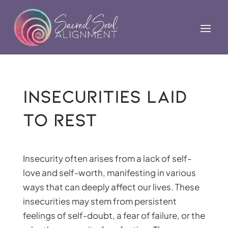
Insecurities Laid
to Rest
Insecurity often arises from a lack of self-
love and self-worth, manifesting in various
ways that can deeply affect our lives. These
insecurities may stem from persistent
feelings of self-doubt, a fear of failure, or the