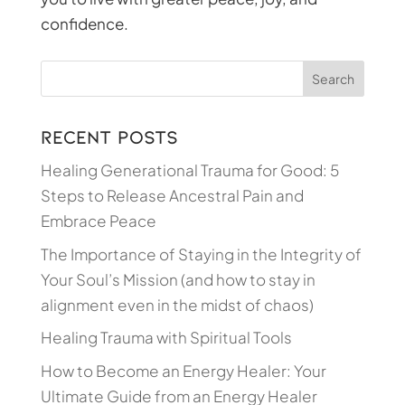
confidence.
Recent Posts
Healing Generational Trauma for Good: 5
Steps to Release Ancestral Pain and
Embrace Peace
The Importance of Staying in the Integrity of
Your Soul’s Mission (and how to stay in
alignment even in the midst of chaos)
Healing Trauma with Spiritual Tools
How to Become an Energy Healer: Your
Ultimate Guide from an Energy Healer