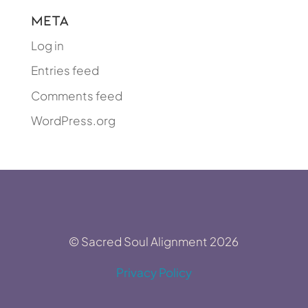
Meta
Log in
Entries feed
Comments feed
WordPress.org
© Sacred Soul Alignment 2026
Privacy Policy