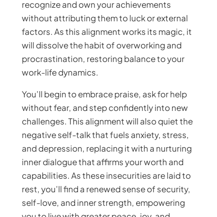
recognize and own your achievements
without attributing them to luck or external
factors. As this alignment works its magic, it
will dissolve the habit of overworking and
procrastination, restoring balance to your
work-life dynamics.
You’ll begin to embrace praise, ask for help
without fear, and step confidently into new
challenges. This alignment will also quiet the
negative self-talk that fuels anxiety, stress,
and depression, replacing it with a nurturing
inner dialogue that affirms your worth and
capabilities. As these insecurities are laid to
rest, you’ll find a renewed sense of security,
self-love, and inner strength, empowering
you to live with greater peace, joy, and